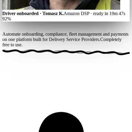
Driver onboarded · Tomasz K.
Amazon DSP · ready in 19m 47s
92%
Automate onboarding, compliance, fleet management and payments
on one platform built for Delivery Service Providers.
Completely
free to use
.