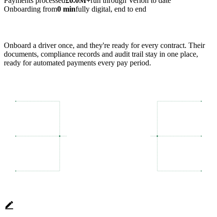
Payments processed
£0.0M+
run through Verion to date
Onboarding from
0 min
fully digital, end to end
Onboard a driver once, and they're ready for every contract. Their
documents, compliance records and audit trail stay in one place,
ready for automated payments every pay period.