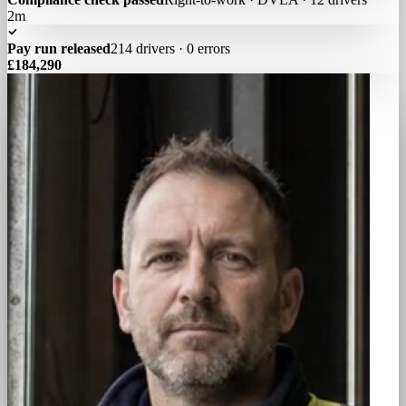
2m
Pay run released
214 drivers · 0 errors
£184,290