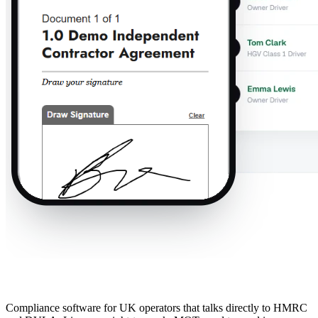
Compliance software for UK operators that talks directly to HMRC