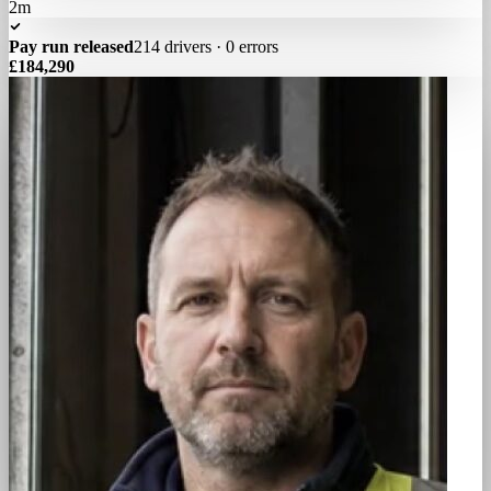
2m
Pay run released
214 drivers · 0 errors
£184,290