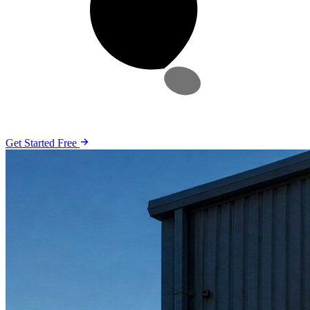
Get Started Free