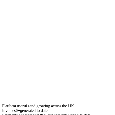
Platform users
0+
and growing across the UK
Invoices
0+
generated to date