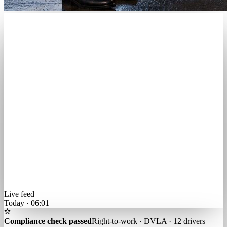
Live feed
Today · 06:01
Compliance check passed
Right-to-work · DVLA · 12 drivers