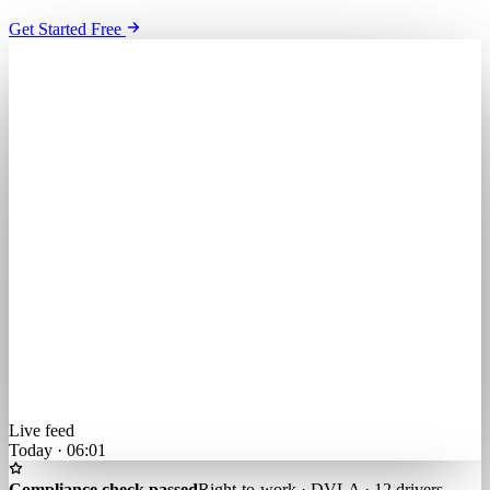
Get Started Free
Live feed
Today · 06:01
Compliance check passed
Right-to-work · DVLA · 12 drivers