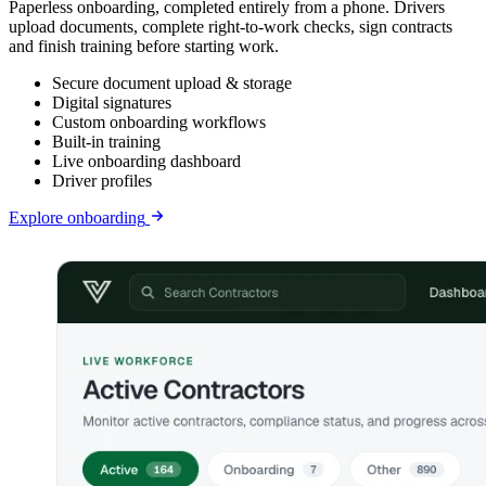
Paperless onboarding, completed entirely from a phone. Drivers
upload documents, complete right-to-work checks, sign contracts
and finish training before starting work.
Secure document upload & storage
Digital signatures
Custom onboarding workflows
Built-in training
Live onboarding dashboard
Driver profiles
Explore
onboarding