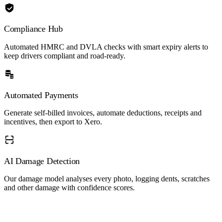
Compliance Hub
Automated HMRC and DVLA checks with smart expiry alerts to
keep drivers compliant and road-ready.
Automated Payments
Generate self-billed invoices, automate deductions, receipts and
incentives, then export to Xero.
AI Damage Detection
Our damage model analyses every photo, logging dents, scratches
and other damage with confidence scores.