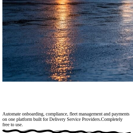
Automate onboarding, compliance, fleet management and payments
on one platform built for Delivery Service Providers.
Completely
free to use
.