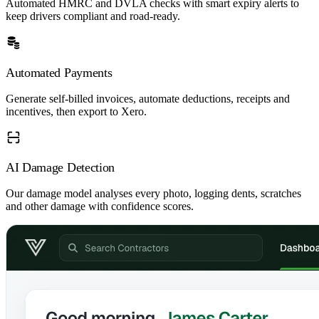
Automated HMRC and DVLA checks with smart expiry alerts to
keep drivers compliant and road-ready.
Automated Payments
Generate self-billed invoices, automate deductions, receipts and
incentives, then export to Xero.
AI Damage Detection
Our damage model analyses every photo, logging dents, scratches
and other damage with confidence scores.