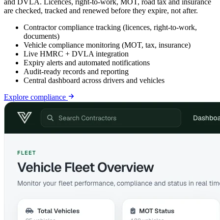
and DVLA. Licences, right-to-work, MOT, road tax and insurance
are checked, tracked and renewed before they expire, not after.
Contractor compliance tracking (licences, right-to-work,
documents)
Vehicle compliance monitoring (MOT, tax, insurance)
Live HMRC + DVLA integration
Expiry alerts and automated notifications
Audit-ready records and reporting
Central dashboard across drivers and vehicles
Explore
compliance