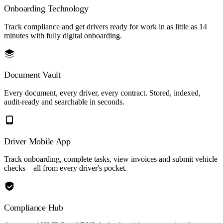
Onboarding Technology
Track compliance and get drivers ready for work in as little as 14
minutes with fully digital onboarding.
Document Vault
Every document, every driver, every contract. Stored, indexed,
audit-ready and searchable in seconds.
Driver Mobile App
Track onboarding, complete tasks, view invoices and submit vehicle
checks – all from every driver's pocket.
Compliance Hub