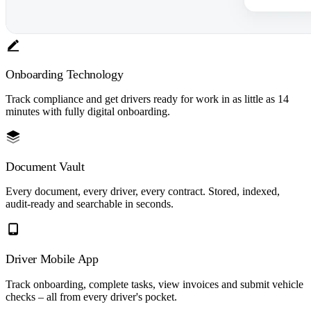
Onboarding Technology
Track compliance and get drivers ready for work in as little as 14
minutes with fully digital onboarding.
Document Vault
Every document, every driver, every contract. Stored, indexed,
audit-ready and searchable in seconds.
Driver Mobile App
Track onboarding, complete tasks, view invoices and submit vehicle
checks – all from every driver's pocket.