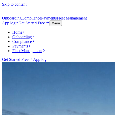
Skip to content
Onboarding
Compliance
Payments
Fleet Management
App login
Get Started Free
Menu
Home
Onboarding
Compliance
Payments
Fleet Management
Get Started Free
App login