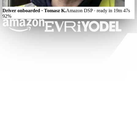
Driver onboarded · Tomasz K.
Amazon DSP · ready in 19m 47s
92%