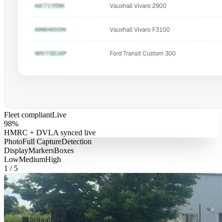
Fleet compliant
Live
98%
HMRC + DVLA synced live
Photo
Full Capture
Detection
Display
Markers
Boxes
Low
Medium
High
1
/
5